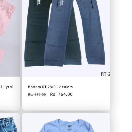
l 1 yr/6
Bottom RT-2840 - 2 colors
Regular
Sale
Rs. 764.00
Rs. 879.00
price
price