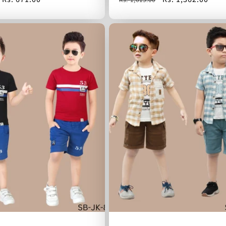
price
price
price