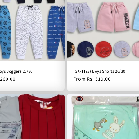
oys Joggers 20/30
(GK-1193) Boys Shorts 20/30
 260.00
Regular
From Rs. 319.00
price