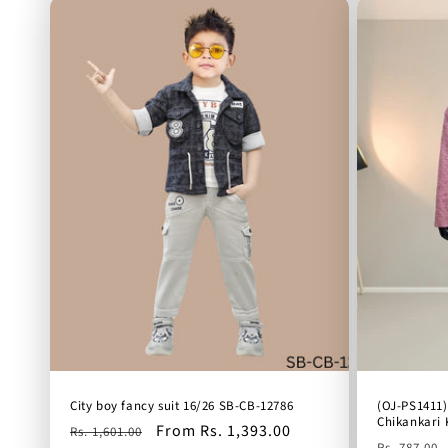
City boy fancy suit 16/26 SB-CB-12786
(OJ-PS1411)
Chikankari 
Regular
Sale
From Rs. 1,393.00
Rs. 1,601.00
Regular
Rs. 787.00