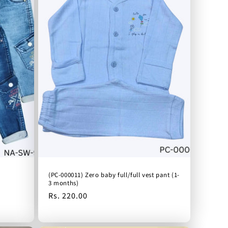
(PC-000011) Zero baby full/full vest pant (1-
3 months)
Regular
Rs. 220.00
price