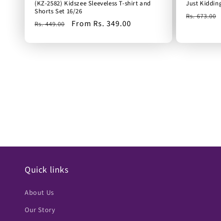
(KZ-2582) Kidszee Sleeveless T-shirt and
Just Kiddin
Shorts Set 16/26
Regular
Rs. 673.00
Regular
Sale
From Rs. 349.00
Rs. 449.00
price
price
price
Quick links
About Us
Our Story