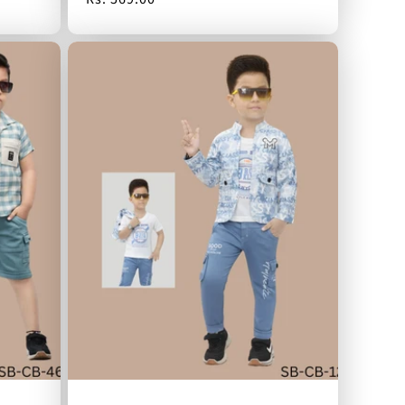
price