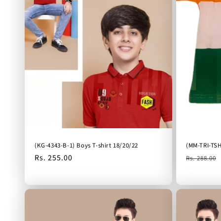
(KG-4343-B-1) Boys T-shirt 18/20/22
(MM-TRI-TSH
Regular
Rs. 255.00
Regular
Rs. 288.00
price
price