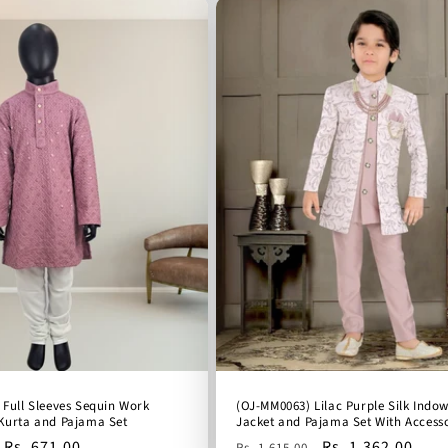
 Full Sleeves Sequin Work
(OJ-MM0063) Lilac Purple Silk Indo
Kurta and Pajama Set
Jacket and Pajama Set With Accesso
Sale
Rs. 671.00
Regular
Sale
Rs. 1,362.00
Rs. 1,615.00