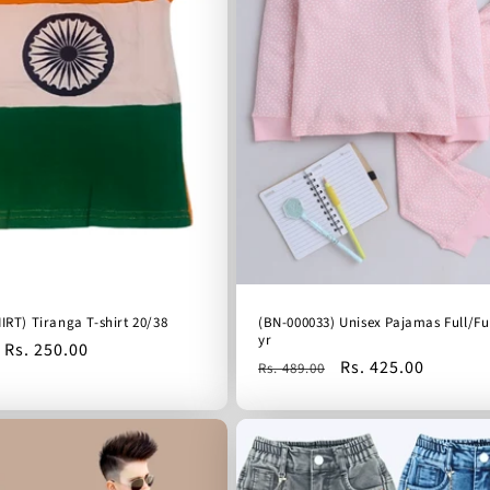
IRT) Tiranga T-shirt 20/38
(BN-000033) Unisex Pajamas Full/Ful
yr
Sale
Rs. 250.00
Regular
Sale
Rs. 425.00
Rs. 489.00
price
price
price