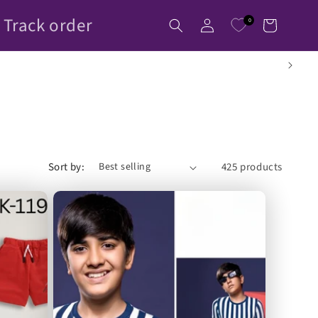
Log
Track order
0
Cart
in
Sort by:
425 products