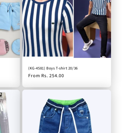
(KG-4581) Boys T-shirt 20/36
Regular
From Rs. 254.00
price