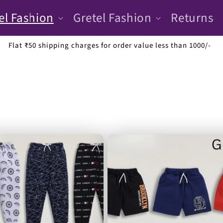
el Fashion
Gretel Fashion
Returns
Luxurious and affordable fashion for kids up to 14 years