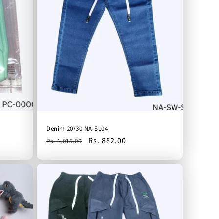
Denim 20/30 NA-S104
Regular
Sale
Rs. 882.00
Rs. 1,015.00
price
price