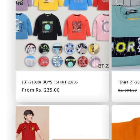
(BT-21088) BOYS TSHIRT 20/36
Tshirt RT-20
Regular
From Rs. 235.00
Regular
Rs. 604.00
price
price