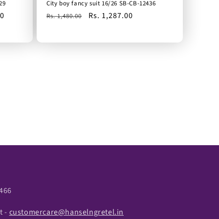
29
City boy fancy suit 16/26 SB-CB-12436
00
Regular
Sale
Rs. 1,287.00
Rs. 1,480.00
price
price
466
t -
customercare@hanselngretel.in