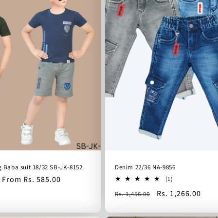
g Baba suit 18/32 SB-JK-8152
Denim 22/36 NA-9856
Sale
From Rs. 585.00
1
(1)
total
price
Regular
Sale
Rs. 1,266.00
Rs. 1,456.00
reviews
price
price