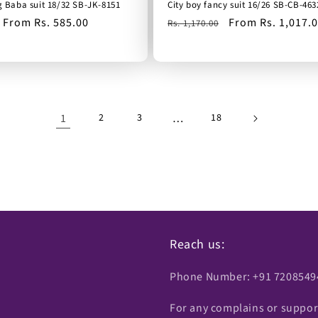
g Baba suit 18/32 SB-JK-8151
City boy fancy suit 16/26 SB-CB-463
Sale
From Rs. 585.00
Regular
Sale
From Rs. 1,017.
Rs. 1,170.00
price
price
price
1
…
2
3
18
Reach us:
Phone Number: +91 7208549
For any complains or suppor