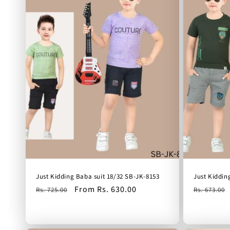
Just Kidding Baba suit 18/32 SB-JK-8153
Just Kiddin
Regular
Sale
From Rs. 630.00
Regular
Rs. 725.00
Rs. 673.00
price
price
price