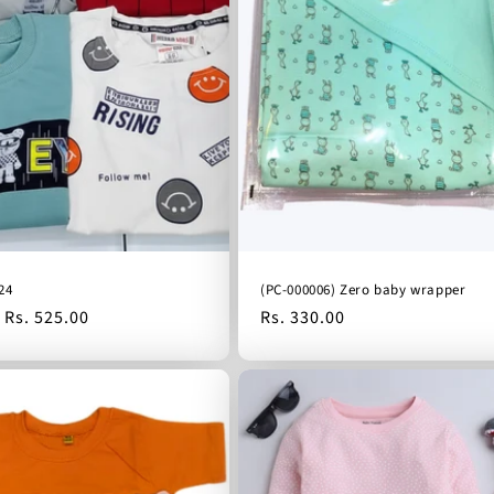
24
(PC-000006) Zero baby wrapper
Sale
Rs. 525.00
Regular
Rs. 330.00
price
price