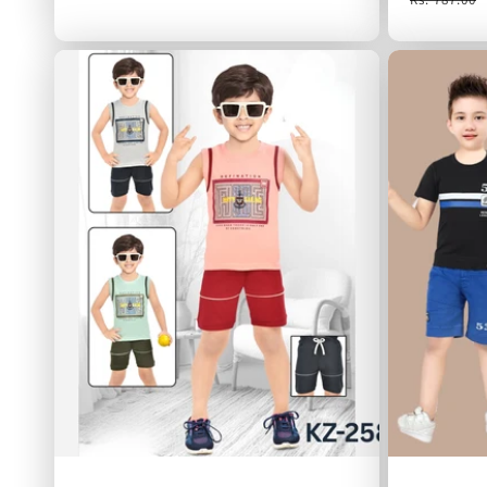
price
price
price