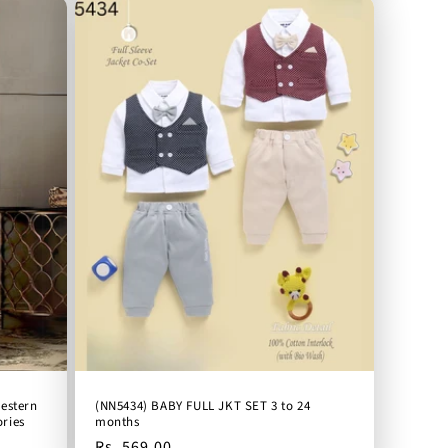
western
(NN5434) BABY FULL JKT SET 3 to 24
ries
months
Regular
Rs. 569.00