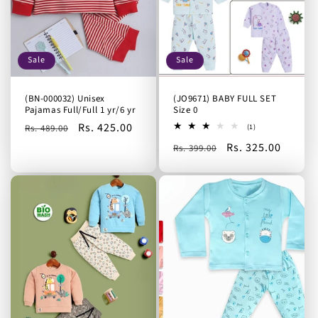
Sale
Sale
(BN-000032) Unisex
(JO9671) BABY FULL SET
Pajamas Full/Full 1 yr/6 yr
Size 0
Regular
Sale
Rs. 425.00
1
Rs. 489.00
(1)
total
price
price
Regular
Sale
Rs. 325.00
reviews
Rs. 399.00
price
price