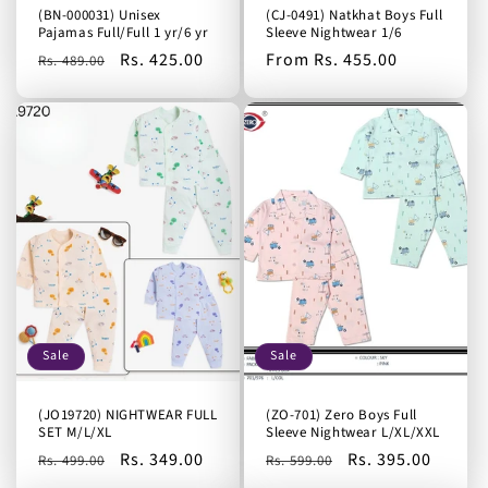
(BN-000031) Unisex
(CJ-0491) Natkhat Boys Full
Pajamas Full/Full 1 yr/6 yr
Sleeve Nightwear 1/6
Regular
Sale
Rs. 425.00
Regular
From Rs. 455.00
Rs. 489.00
price
price
price
Sale
Sale
(JO19720) NIGHTWEAR FULL
(ZO-701) Zero Boys Full
SET M/L/XL
Sleeve Nightwear L/XL/XXL
Regular
Sale
Rs. 349.00
Regular
Sale
Rs. 395.00
Rs. 499.00
Rs. 599.00
price
price
price
price