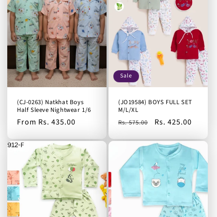
Sale
(CJ-0263) Natkhat Boys
(JO19584) BOYS FULL SET
Half Sleeve Nightwear 1/6
M/L/XL
Regular
From Rs. 435.00
Regular
Sale
Rs. 425.00
Rs. 575.00
price
price
price