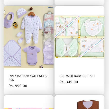
(NN-4454) BABY GIFT SET 6
(GS-7594) BABY GIFT SET
PCS
Regular
Rs. 349.00
Regular
Rs. 999.00
price
price