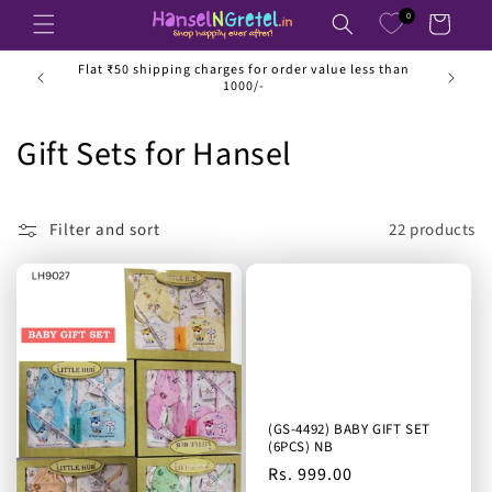
Skip to
0
Cart
content
ss than
Luxurious and affordable fashion for kids up to 14
years
C
Gift Sets for Hansel
o
l
Filter and sort
22 products
l
e
c
t
(GS-4492) BABY GIFT SET
i
(6PCS) NB
Regular
Rs. 999.00