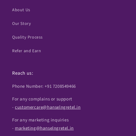
About Us
Our Story
Quality Process
Refer and Earn
Reach us:
Phone Number: +91 7208549466
For any complains or support
-
customercare@hanselngretel.in
For any marketing inquiries
-
marketing@hanselngretel.in