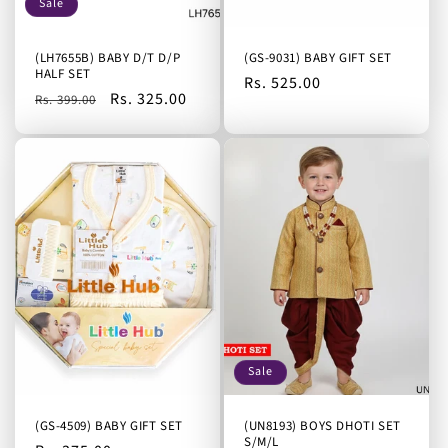
Sale
(LH7655B) BABY D/T D/P
(GS-9031) BABY GIFT SET
HALF SET
Regular
Rs. 525.00
Regular
Sale
Rs. 325.00
Rs. 399.00
price
price
price
Sale
(GS-4509) BABY GIFT SET
(UN8193) BOYS DHOTI SET
S/M/L