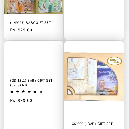
o
price
n
:
(LH9027) BABY GIFT SET
Regular
Rs. 525.00
price
(GS-4511) BABY GIFT SET
(6PCS) NB
1
(1)
total
Regular
Rs. 999.00
reviews
price
(GS-6001) BABY GIFT SET