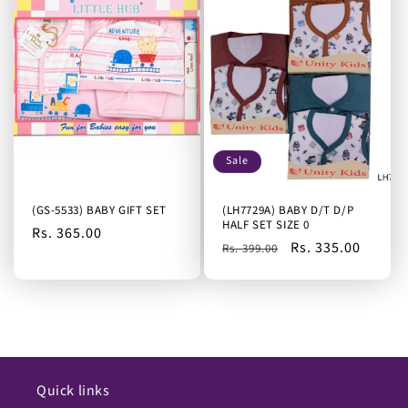
Sale
(GS-5533) BABY GIFT SET
(LH7729A) BABY D/T D/P
HALF SET SIZE 0
Regular
Rs. 365.00
Regular
Sale
Rs. 335.00
Rs. 399.00
price
price
price
Quick links