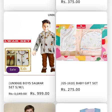
Regular
Rs. 375.00
price
Sale
(UN9068) BOYS SALWAR
(GS-1610) BABY GIFT SET
SET S/M/L
Regular
Rs. 275.00
Regular
Sale
Rs. 999.00
Rs. 1,149.00
price
price
price