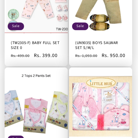
Sale
Sale
(TW2305-F) BABY FULL SET
(UN9035) BOYS SALWAR
SIZE 0
SET S/M/L
Regular
Sale
Rs. 399.00
Regular
Sale
Rs. 950.00
Rs. 499.00
Rs. 1,093.00
price
price
price
price