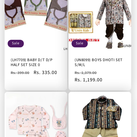
Sale
Sale
(LH7709) BABY D/T D/P
(UN8099) BOYS DHOTI SET
HALF SET SIZE 0
S/M/L
Regular
Sale
Rs. 335.00
Regular
Sale
Rs. 399.00
Rs. 1,379.00
price
price
price
Rs. 1,199.00
price