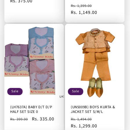
Regular
Rs. 375.00
Regular
Sale
Rs. 1,399.00
price
price
Rs. 1,149.00
price
Sale
Sale
(LH7637A) BABY D/T D/P
(UN5009B) BOYS KURTA &
HALF SET SIZE 0
JACKET SET S/M/L
Regular
Sale
Rs. 335.00
Regular
Sale
Rs. 399.00
Rs. 1,494.00
price
price
price
Rs. 1,299.00
price