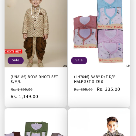
Sale
Sale
(UN8186) BOYS DHOTI SET
(LH7646) BABY D/T D/P
S/M/L
HALF SET SIZE 0
Regular
Sale
Regular
Sale
Rs. 335.00
Rs. 1,399.00
Rs. 399.00
price
Rs. 1,149.00
price
price
price