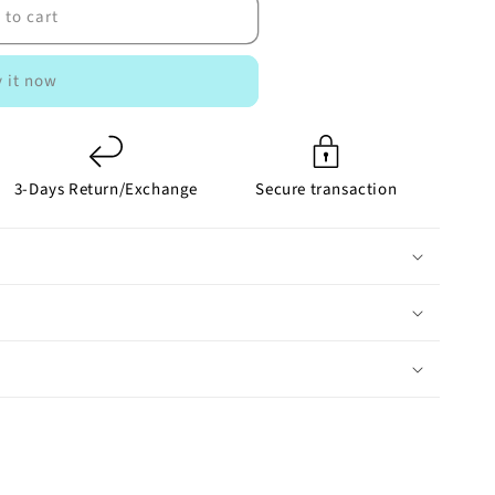
 to cart
 it now
3-Days Return/Exchange
Secure transaction