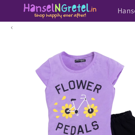
Skip to
Hans
content
Skip to
product
information