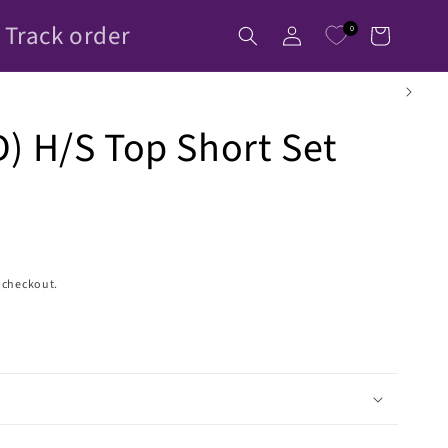
Log
Track order
0
Cart
in
) H/S Top Short Set
 checkout.