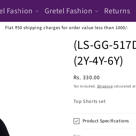
el Fashion
Gretel Fashion
Returns
Flat ₹50 shipping charges for order value less than 1000/-
(LS-GG-517D
(2Y-4Y-6Y)
Regular
Rs. 330.00
price
Tax included.
Shipping
calculated at
Top Shorts set
Product Specifications