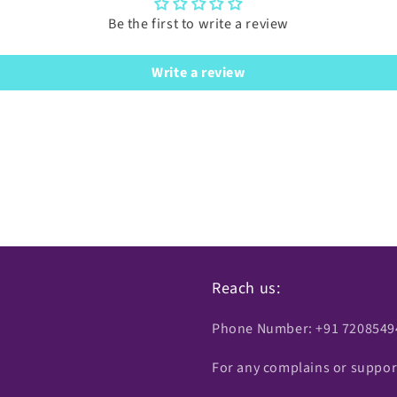
Be the first to write a review
Write a review
Reach us:
Phone Number: +91 7208549
For any complains or suppor