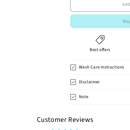
Add
Buy
Best offers
Wash Care Instructions
Disclaimer
Note
Customer Reviews