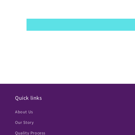
Quick links
About Us
Our Story
Quality Process