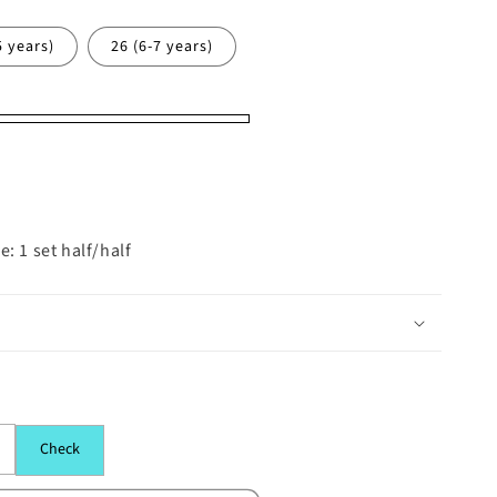
5 years)
26 (6-7 years)
: 1 set half/half
Check