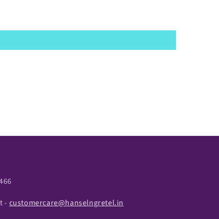
466
t -
customercare@hanselngretel.in