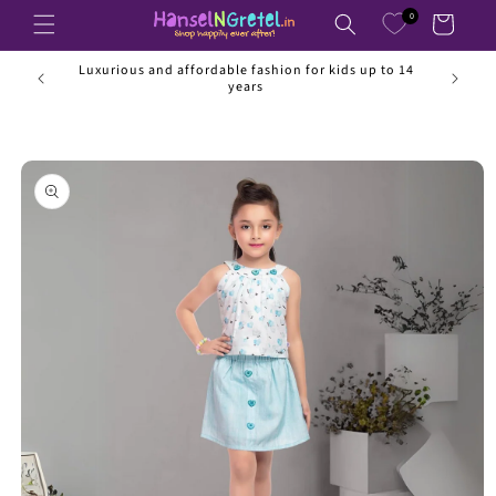
Skip to
0
Cart
content
ss than
Luxurious and affordable fashion for kids up to 14
years
Skip to
product
information