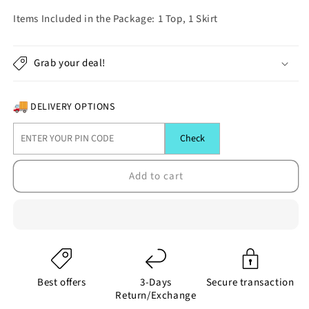
quantity
quantity
for
for
Items Included in the Package: 1 Top, 1 Skirt
(MK-
(MK-
1306)
1306)
White
White
Grab your deal!
and
and
Blue
Blue
Short
Short
DELIVERY OPTIONS
Skirt
Skirt
and
and
Check
Boat
Boat
Neck
Neck
Add to cart
Top
Top
with
with
Heart
Heart
Print
Print
Best offers
3-Days
Secure transaction
Return/Exchange