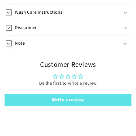
Wash Care Instructions
Disclaimer
Note
Customer Reviews
Be the first to write a review
Write a review