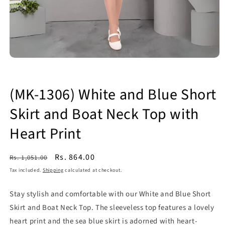
Open
media
1
in
(MK-1306) White and Blue Short
modal
Skirt and Boat Neck Top with
Heart Print
Regular
Sale
Rs. 864.00
Rs. 1,051.00
price
price
Tax included.
Shipping
calculated at checkout.
Stay stylish and comfortable with our White and Blue Short
Skirt and Boat Neck Top. The sleeveless top features a lovely
heart print and the sea blue skirt is adorned with heart-