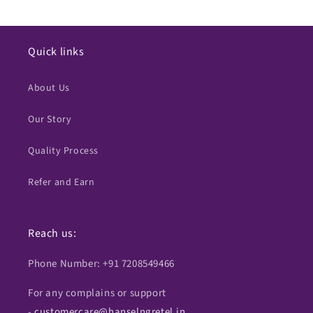
Quick links
About Us
Our Story
Quality Process
Refer and Earn
Reach us:
Phone Number: +91 7208549466
For any complains or support
-
customercare@hanselngretel.in